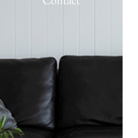
Contact