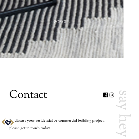
SCROLL
Contact
say hey
To discuss your residential or commercial building project,
please get in touch today.