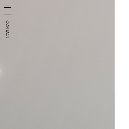
CONTACT